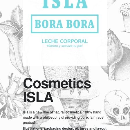
Cosmetics
ISLA
Isla is a new line of natural cosmetics, 100% hand
made with a philosophy of providing pure, fair trade
products.
Illustrations, packaging design, pictures and layout