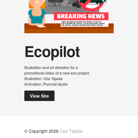
Ecopilot
Illustration and art direction for a
promotional video of a new eco project.
Illustration: Oze Tajada
Animation: Plumcat studio
View Site
© Copyright 2026
Oze Tajada